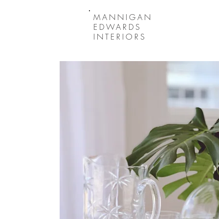
MANNIGAN
EDWARDS
INTERIORS