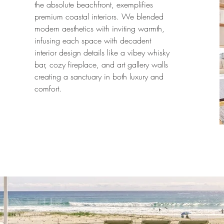
the absolute beachfront, exemplifies
premium coastal interiors. We blended
modern aesthetics with inviting warmth,
infusing each space with decadent
interior design details like a vibey whisky
bar, cozy fireplace, and art gallery walls
creating a sanctuary in both luxury and
comfort.