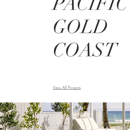
PACIFIC
GOLD
COAST
View All Projects