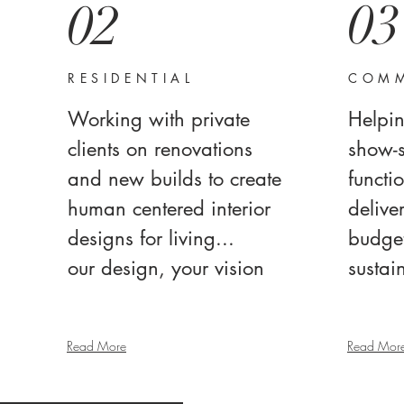
03
02
RESIDENTIAL
COMM
Working with private
Helpin
clients on renovations
show-
and new builds to create
functio
human centered interior
delive
designs for living...
budget
our design, your vision
sustai
Read More
Read Mor