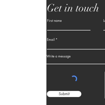
Get in touch
First name
L
Email
Write a message
Submit