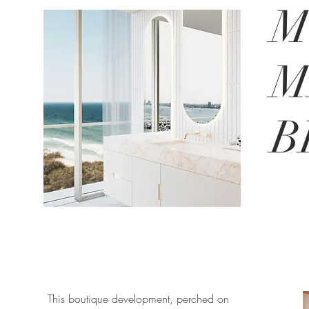
M
M
B
This boutique development, perched on