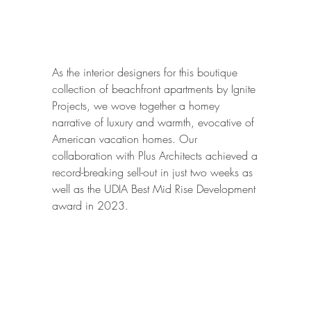
A
As the interior designers for this boutique
collection of beachfront apartments by Ignite
Projects, we wove together a homey
narrative of luxury and warmth, evocative of
American vacation homes. Our
collaboration with Plus Architects achieved a
record-breaking sell-out in just two weeks as
well as the UDIA Best Mid Rise Development
award in 2023.