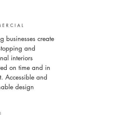
ERCIAL
g businesses create
stopping and
nal interiors
red on time and in
. Accessible and
nable design
e