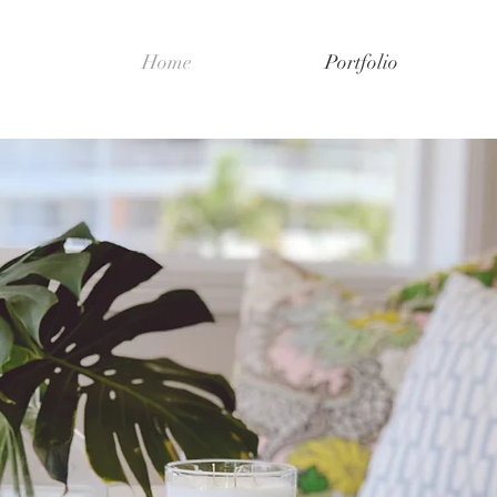
Home
Portfolio