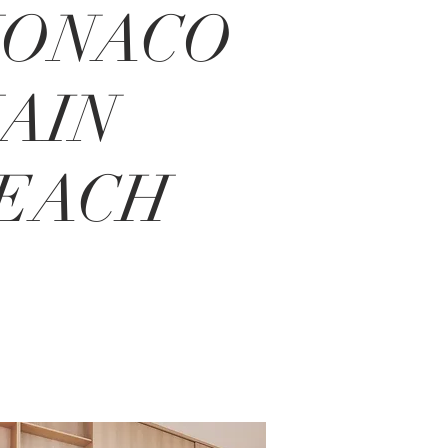
ONACO
AIN
EACH