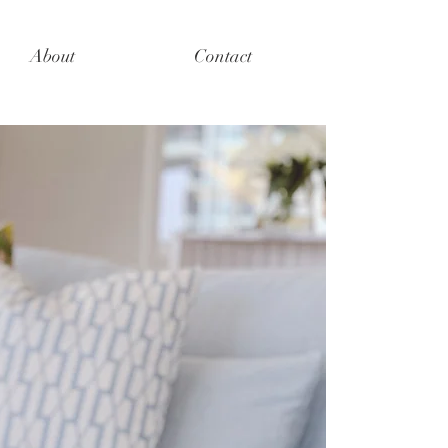
About
Contact