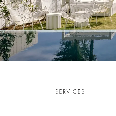
SERVICES