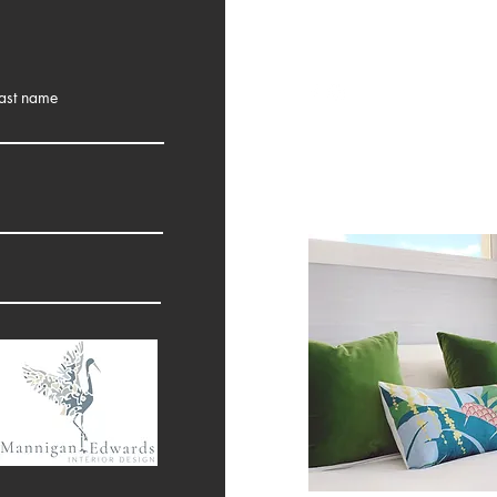
ast name
10 Angela Street
Tweed Heads, nsw 248
0430 042 142