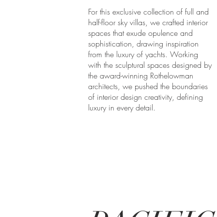
For this exclusive collection of full and
half-floor sky villas, we crafted interior
spaces that exude opulence and
sophistication, drawing inspiration
from the luxury of yachts. Working
with the sculptural spaces designed by
the award-winning Rothelowman
architects, we pushed the boundaries
of interior design creativity, defining
luxury in every detail.