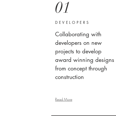
01
DEVELOPERS
Collaborating with
developers on new
projects to develop
award winning designs
from concept through
construction
Read More