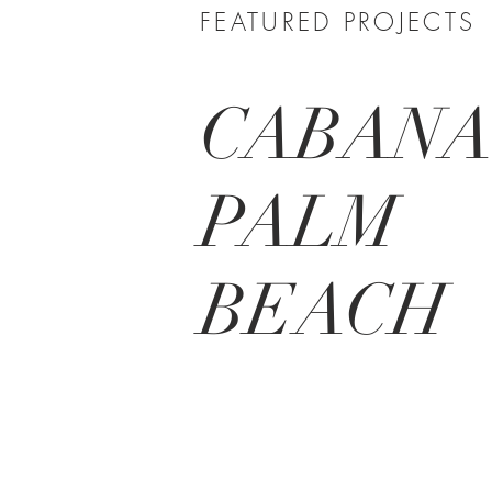
FEATURED PROJECTS
CABAN
PALM
BEACH