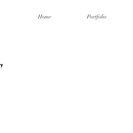
Home
Portfolio
S