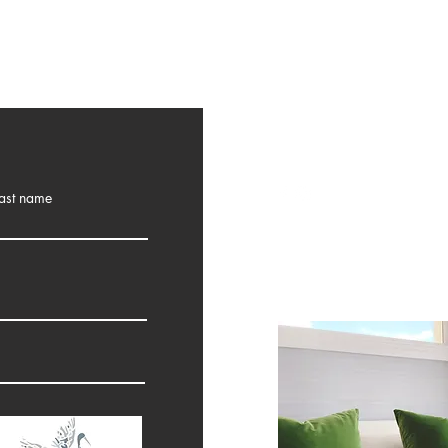
ast name
10 Angela Street
Tweed Heads, nsw 248
0430 042 142