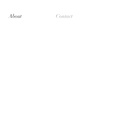
About
Contact