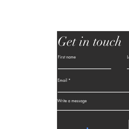
Get in touch
First name
L
Email
Write a message