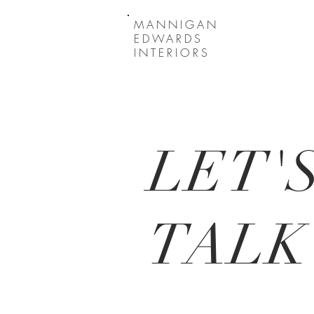
MANNIGAN
EDWARDS
INTERIORS
LET'
TALK