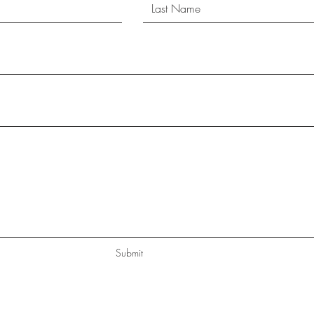
Submit