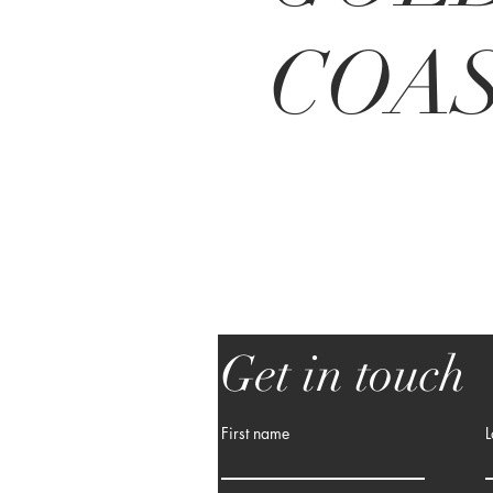
COA
Get in touch
First name
L