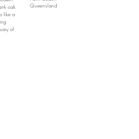
Queensland
lank oak
s like a
ting
tuary of