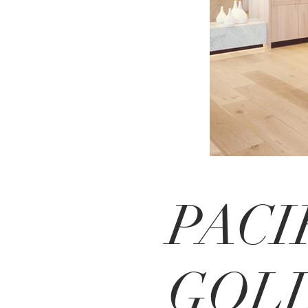
PACI
GOL