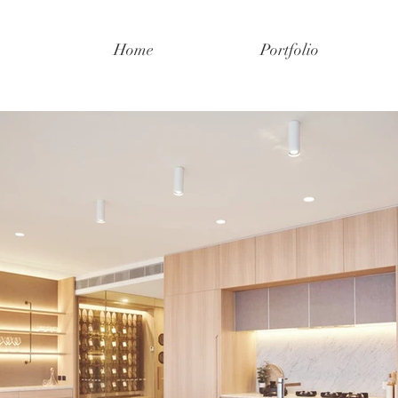
Home
Portfolio