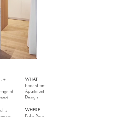
lute
WHAT
Beachfront
Apartment
rrage of
Design
veted
WHERE
ach's
Palm Beach
modern