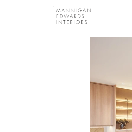
MANNIGAN
EDWARDS
INTERIORS