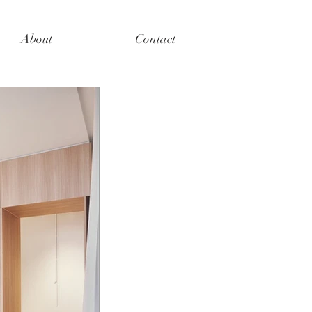
About
Contact