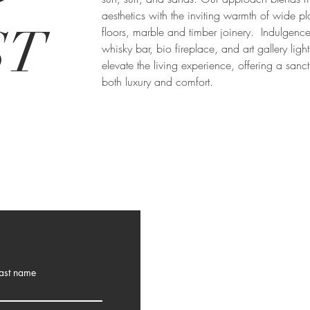
aesthetics with the inviting warmth of wide p
ST
floors, marble and timber joinery. Indulgence
whisky bar, bio fireplace, and art gallery ligh
elevate the living experience, offering a sanc
both luxury and comfort.
ast name
10 Angela Street