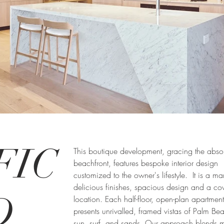
FIC
This boutique development, gracing the abso
beachfront, features bespoke interior design
customized to the owner's lifestyle. It is a ma
delicious finishes, spacious design and a co
D
location. Each half-floor, open-plan apartment
presents unrivalled, framed vistas of Palm Be
sun, surf, and sands. Our approach blends 